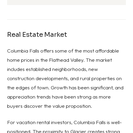
Real Estate Market
Columbia Falls offers some of the most affordable
home prices in the Flathead Valley. The market
includes established neighborhoods, new
construction developments, and rural properties on
the edges of town. Growth has been significant, and
appreciation trends have been strong as more
buyers discover the value proposition.
For vacation rental investors, Columbia Falls is well-
positioned. The proximity to Glacier creates strong