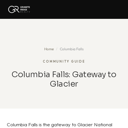
Home
/
Columbia Falls
COMMUNITY GUIDE
Columbia Falls: Gateway to
Glacier
Columbia Falls is the gateway to Glacier National