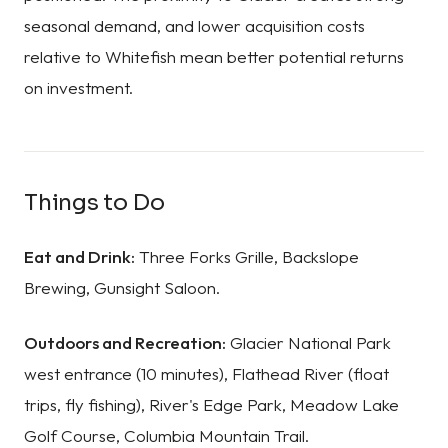
seasonal demand, and lower acquisition costs
relative to Whitefish mean better potential returns
on investment.
Things to Do
Eat and Drink:
Three Forks Grille, Backslope
Brewing, Gunsight Saloon.
Outdoors and Recreation:
Glacier National Park
west entrance (10 minutes), Flathead River (float
trips, fly fishing), River's Edge Park, Meadow Lake
Golf Course, Columbia Mountain Trail.