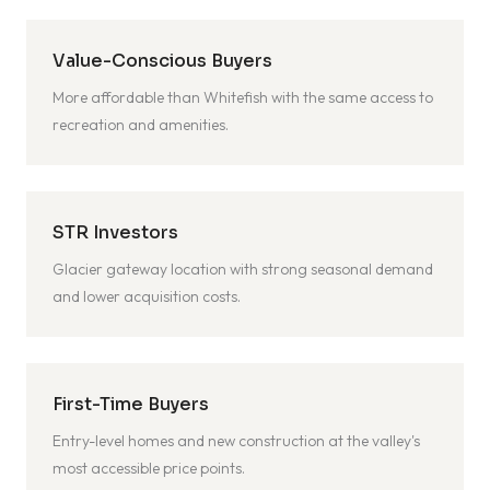
Value-Conscious Buyers
More affordable than Whitefish with the same access to
recreation and amenities.
STR Investors
Glacier gateway location with strong seasonal demand
and lower acquisition costs.
First-Time Buyers
Entry-level homes and new construction at the valley's
most accessible price points.