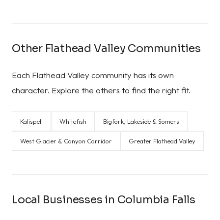
Other Flathead Valley Communities
Each Flathead Valley community has its own
character. Explore the others to find the right fit.
Kalispell
Whitefish
Bigfork, Lakeside & Somers
West Glacier & Canyon Corridor
Greater Flathead Valley
Local Businesses in Columbia Falls