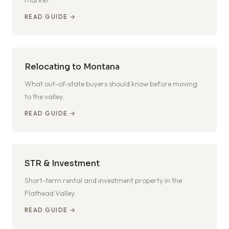
market.
READ GUIDE →
Relocating to Montana
What out-of-state buyers should know before moving
to the valley.
READ GUIDE →
STR & Investment
Short-term rental and investment property in the
Flathead Valley.
READ GUIDE →