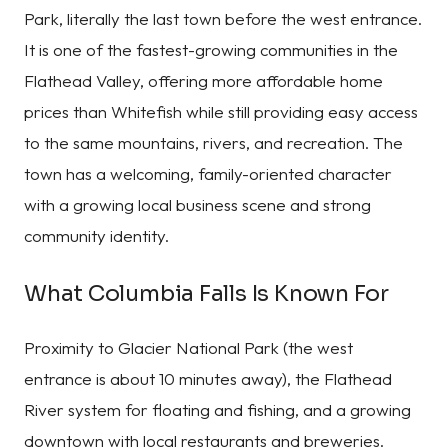
Park, literally the last town before the west entrance.
It is one of the fastest-growing communities in the
Flathead Valley, offering more affordable home
prices than Whitefish while still providing easy access
to the same mountains, rivers, and recreation. The
town has a welcoming, family-oriented character
with a growing local business scene and strong
community identity.
What Columbia Falls Is Known For
Proximity to Glacier National Park (the west
entrance is about 10 minutes away), the Flathead
River system for floating and fishing, and a growing
downtown with local restaurants and breweries.