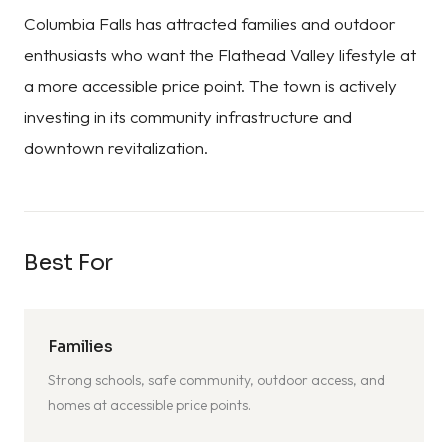
Columbia Falls has attracted families and outdoor
enthusiasts who want the Flathead Valley lifestyle at
a more accessible price point. The town is actively
investing in its community infrastructure and
downtown revitalization.
Best For
Families
Strong schools, safe community, outdoor access, and
homes at accessible price points.