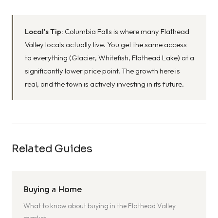
Local's Tip:
Columbia Falls is where many Flathead
Valley locals actually live. You get the same access
to everything (Glacier, Whitefish, Flathead Lake) at a
significantly lower price point. The growth here is
real, and the town is actively investing in its future.
Related Guides
Buying a Home
What to know about buying in the Flathead Valley