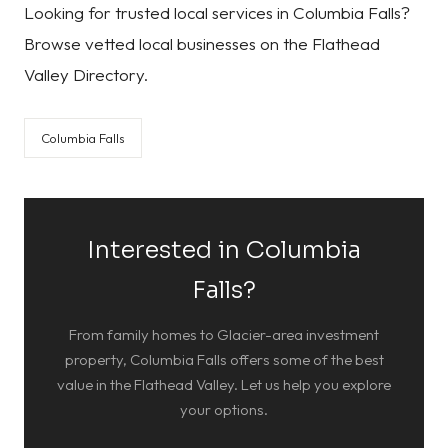
Looking for trusted local services in Columbia Falls?
Browse vetted local businesses on the Flathead
Valley Directory.
Columbia Falls
Interested in Columbia
Falls?
From family homes to Glacier-area investment
property, Columbia Falls offers some of the best
value in the Flathead Valley. Let us help you explore
your options.