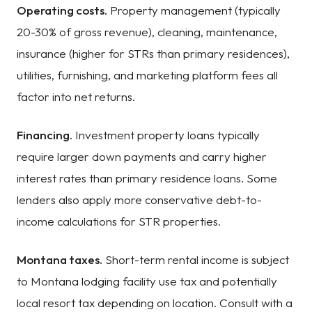
Operating costs.
Property management (typically
20-30% of gross revenue), cleaning, maintenance,
insurance (higher for STRs than primary residences),
utilities, furnishing, and marketing platform fees all
factor into net returns.
Financing.
Investment property loans typically
require larger down payments and carry higher
interest rates than primary residence loans. Some
lenders also apply more conservative debt-to-
income calculations for STR properties.
Montana taxes.
Short-term rental income is subject
to Montana lodging facility use tax and potentially
local resort tax depending on location. Consult with a