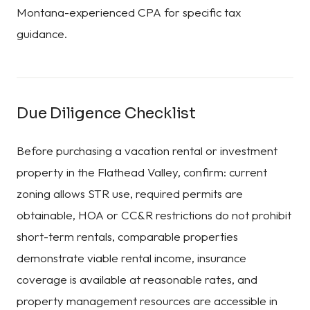
Montana-experienced CPA for specific tax
guidance.
Due Diligence Checklist
Before purchasing a vacation rental or investment
property in the Flathead Valley, confirm: current
zoning allows STR use, required permits are
obtainable, HOA or CC&R restrictions do not prohibit
short-term rentals, comparable properties
demonstrate viable rental income, insurance
coverage is available at reasonable rates, and
property management resources are accessible in