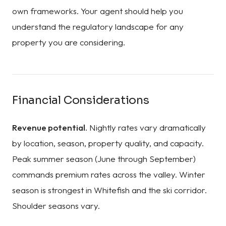
own frameworks. Your agent should help you
understand the regulatory landscape for any
property you are considering.
Financial Considerations
Revenue potential.
Nightly rates vary dramatically
by location, season, property quality, and capacity.
Peak summer season (June through September)
commands premium rates across the valley. Winter
season is strongest in Whitefish and the ski corridor.
Shoulder seasons vary.