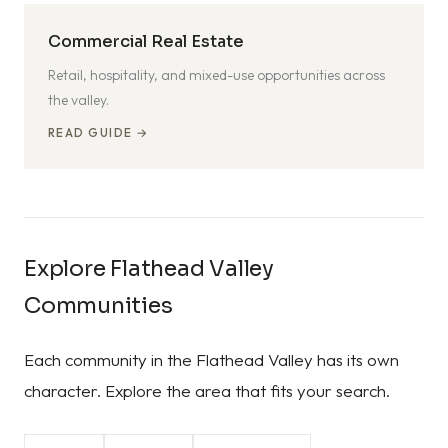
Commercial Real Estate
Retail, hospitality, and mixed-use opportunities across
the valley.
READ GUIDE →
Explore Flathead Valley
Communities
Each community in the Flathead Valley has its own
character. Explore the area that fits your search.