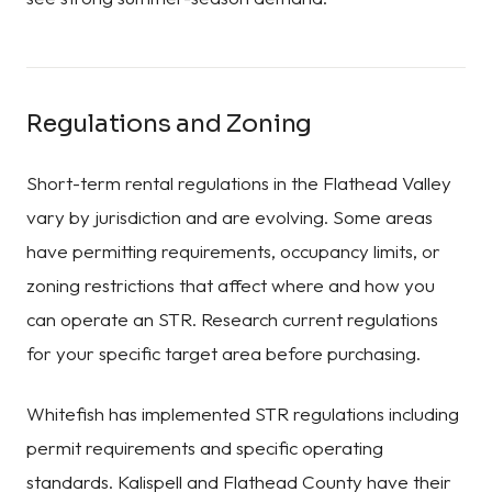
Regulations and Zoning
Short-term rental regulations in the Flathead Valley
vary by jurisdiction and are evolving. Some areas
have permitting requirements, occupancy limits, or
zoning restrictions that affect where and how you
can operate an STR. Research current regulations
for your specific target area before purchasing.
Whitefish has implemented STR regulations including
permit requirements and specific operating
standards. Kalispell and Flathead County have their