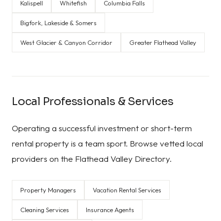
Kalispell
Whitefish
Columbia Falls
Bigfork, Lakeside & Somers
West Glacier & Canyon Corridor
Greater Flathead Valley
Local Professionals & Services
Operating a successful investment or short-term
rental property is a team sport. Browse vetted local
providers on the Flathead Valley Directory.
Property Managers
Vacation Rental Services
Cleaning Services
Insurance Agents