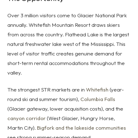
Over 3 million visitors come to Glacier National Park
annually. Whitefish Mountain Resort draws skiers
from across the country. Flathead Lake is the largest
natural freshwater lake west of the Mississippi. This
level of visitor traffic creates genuine demand for
short-term rental accommodations throughout the
valley.
The strongest STR markets are in
Whitefish
(year-
round ski and summer tourism),
Columbia Falls
(Glacier gateway, lower acquisition costs), and the
canyon corridor
(West Glacier, Hungry Horse,
Martin City).
Bigfork and the lakeside communities
see strong summer-season demand.