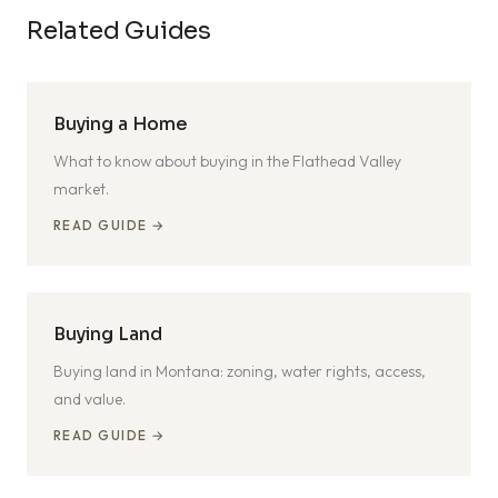
Related Guides
Buying a Home
What to know about buying in the Flathead Valley
market.
READ GUIDE →
Buying Land
Buying land in Montana: zoning, water rights, access,
and value.
READ GUIDE →