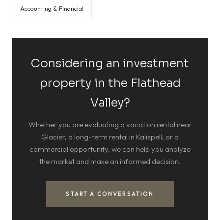
Accounting & Financial
Considering an investment
property in the Flathead
Valley?
Whether you are evaluating a vacation rental near
Glacier, a long-term rental in Kalispell, or a
commercial opportunity, we can help you analyze
the market and make an informed decision.
START A CONVERSATION