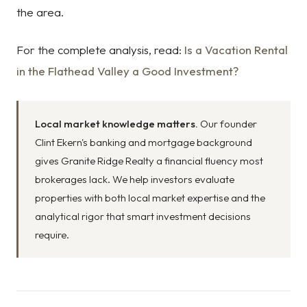
the area.
For the complete analysis, read:
Is a Vacation Rental
in the Flathead Valley a Good Investment?
Local market knowledge matters.
Our founder
Clint Ekern's banking and mortgage background
gives Granite Ridge Realty a financial fluency most
brokerages lack. We help investors evaluate
properties with both local market expertise and the
analytical rigor that smart investment decisions
require.