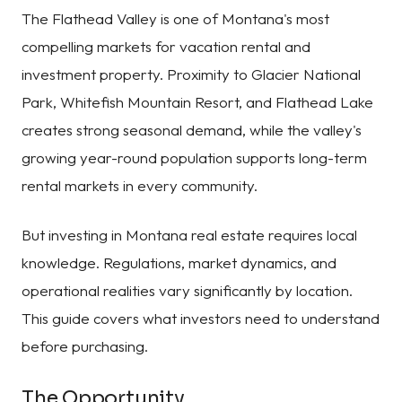
The Flathead Valley is one of Montana's most
compelling markets for vacation rental and
investment property. Proximity to Glacier National
Park, Whitefish Mountain Resort, and Flathead Lake
creates strong seasonal demand, while the valley's
growing year-round population supports long-term
rental markets in every community.
But investing in Montana real estate requires local
knowledge. Regulations, market dynamics, and
operational realities vary significantly by location.
This guide covers what investors need to understand
before purchasing.
The Opportunity