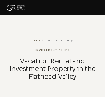
Home
/
Investment Property
INVESTMENT GUIDE
Vacation Rental and
Investment Property in the
Flathead Valley