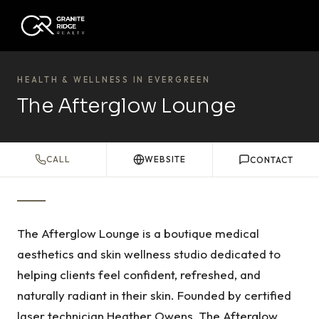
HEALTH & WELLNESS IN EVERGREEN
The Afterglow Lounge
CALL
WEBSITE
CONTACT
The Afterglow Lounge is a boutique medical
aesthetics and skin wellness studio dedicated to
helping clients feel confident, refreshed, and
naturally radiant in their skin. Founded by certified
laser technician Heather Owens, The Afterglow