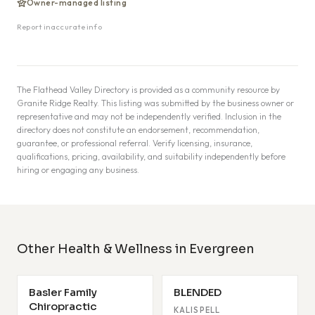
Owner-managed listing
Report inaccurate info
The Flathead Valley Directory is provided as a community resource by
Granite Ridge Realty. This listing was submitted by the business owner or
representative and may not be independently verified. Inclusion in the
directory does not constitute an endorsement, recommendation,
guarantee, or professional referral. Verify licensing, insurance,
qualifications, pricing, availability, and suitability independently before
hiring or engaging any business.
Other Health & Wellness in Evergreen
Basler Family
BLENDED
Chiropractic
KALISPELL