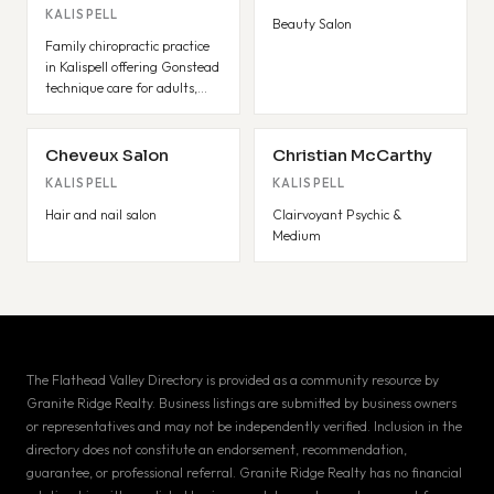
KALISPELL
Beauty Salon
Family chiropractic practice
in Kalispell offering Gonstead
technique care for adults,
pediatrics, and pregnancy.
Cheveux Salon
Christian McCarthy
KALISPELL
KALISPELL
Hair and nail salon
Clairvoyant Psychic &
Medium
The Flathead Valley Directory is provided as a community resource by
Granite Ridge Realty. Business listings are submitted by business owners
or representatives and may not be independently verified. Inclusion in the
directory does not constitute an endorsement, recommendation,
guarantee, or professional referral. Granite Ridge Realty has no financial