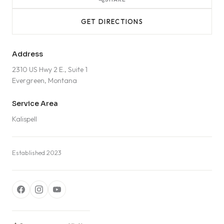
GET DIRECTIONS
Address
2310 US Hwy 2 E., Suite 1
Evergreen, Montana
Service Area
Kalispell
Established 2023