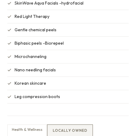
SkinWave Aqua Facials -hydrofacial
Red Light Therapy
Gentle chemical peels
Biphasic peels -Biorepeel
Microchanneling
Nano needling facials
Korean skincare
Leg compression boots
Health & Wellness
LOCALLY OWNED