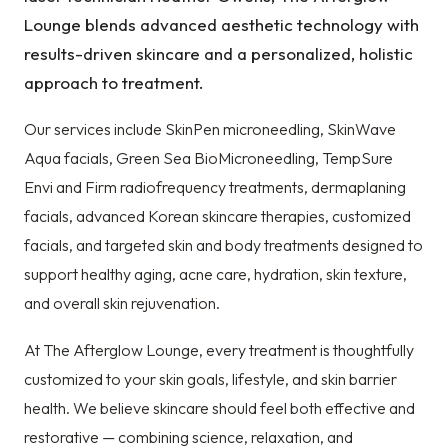
Lounge blends advanced aesthetic technology with
results-driven skincare and a personalized, holistic
approach to treatment.
Our services include SkinPen microneedling, SkinWave
Aqua facials, Green Sea BioMicroneedling, TempSure
Envi and Firm radiofrequency treatments, dermaplaning
facials, advanced Korean skincare therapies, customized
facials, and targeted skin and body treatments designed to
support healthy aging, acne care, hydration, skin texture,
and overall skin rejuvenation.
At The Afterglow Lounge, every treatment is thoughtfully
customized to your skin goals, lifestyle, and skin barrier
health. We believe skincare should feel both effective and
restorative — combining science, relaxation, and