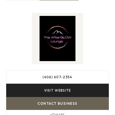
(406) 607-2354
VISIT WEBSITE
CONTACT BUSINESS
SHARE