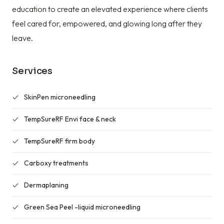
education to create an elevated experience where clients
feel cared for, empowered, and glowing long after they
leave.
Services
SkinPen microneedling
TempSureRF Envi face & neck
TempSureRF firm body
Carboxy treatments
Dermaplaning
Green Sea Peel -liquid microneedling