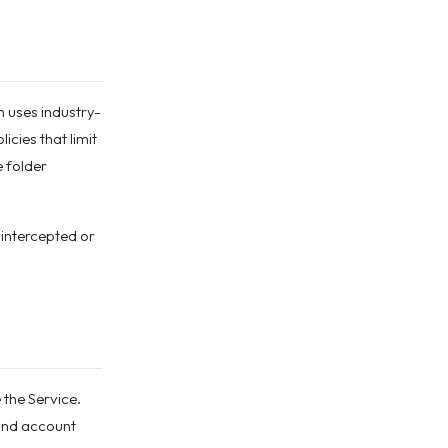
n uses industry-
cies that limit
 folder
 intercepted or
 the Service.
 and account