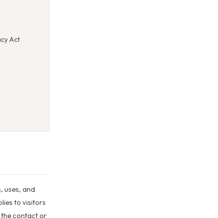
cy Act
s, uses, and
ies to visitors
 the contact or