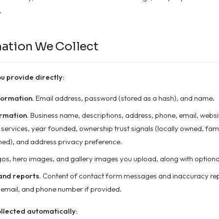
.
mation We Collect
u provide directly:
formation.
Email address, password (stored as a hash), and name.
ormation.
Business name, descriptions, address, phone, email, websit
, services, year founded, ownership trust signals (locally owned, fam
ed), and address privacy preference.
os, hero images, and gallery images you upload, along with optiona
nd reports.
Content of contact form messages and inaccuracy repo
email, and phone number if provided.
llected automatically: