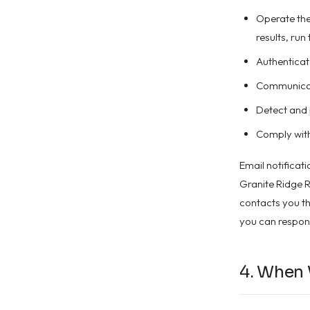
Operate the 
results, run
Authenticat
Communicate
Detect and 
Comply with
Email notificat
Granite Ridge R
contacts you thr
you can respond
4. When 