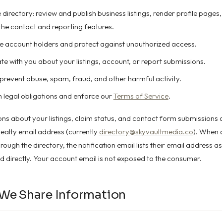
directory: review and publish business listings, render profile pages,
 the contact and reporting features.
e account holders and protect against unauthorized access.
 with you about your listings, account, or report submissions.
prevent abuse, spam, fraud, and other harmful activity.
 legal obligations and enforce our
Terms of Service
.
ions about your listings, claim status, and contact form submissions 
ealty email address (currently
directory@skyvaultmedia.co
). When
ough the directory, the notification email lists their email address as
 directly. Your account email is not exposed to the consumer.
We Share Information