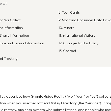
PAGE
8. Your Rights
on We Collect
9. Montana Consumer Data Priva
se Information
10. Minors
Share Information
11. International Visitors
tore and Secure Information
12. Changes to This Policy
13. Contact
nd Tracking
licy describes how Granite Ridge Realty ("we," "our," or "us") collect
on when you use the Flathead Valley Directory (the "Service"). It appl
directory, business owners who submit listings, and people who use