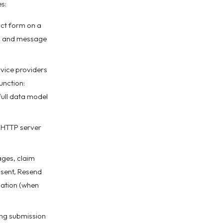
s:
ct form on a
ct, and message
vice providers
unction:
full data model
d HTTP server
ages, claim
s sent, Resend
mation (when
ing submission