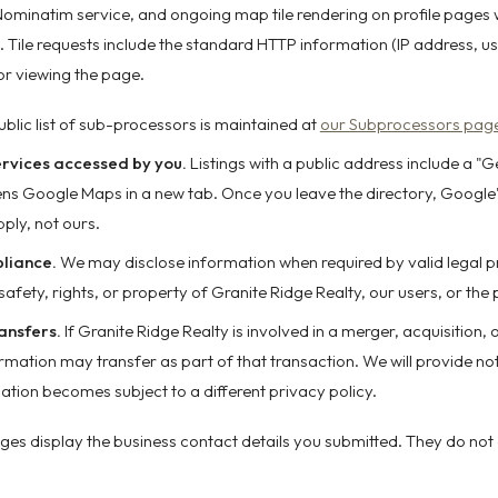
Nominatim service, and ongoing map tile rendering on profile pages 
 Tile requests include the standard HTTP information (IP address, us
tor viewing the page.
ublic list of sub-processors is maintained at
our Subprocessors pag
ervices accessed by you.
Listings with a public address include a "G
pens Google Maps in a new tab. Once you leave the directory, Google
ply, not ours.
liance.
We may disclose information when required by valid legal p
safety, rights, or property of Granite Ridge Realty, our users, or the 
ansfers.
If Granite Ridge Realty is involved in a merger, acquisition, o
ormation may transfer as part of that transaction. We will provide no
ation becomes subject to a different privacy policy.
pages display the business contact details you submitted. They do not