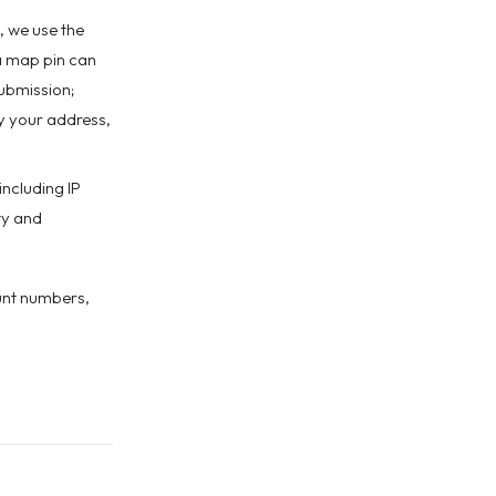
, we use the
a map pin can
ubmission;
y your address,
including IP
ty and
unt numbers,