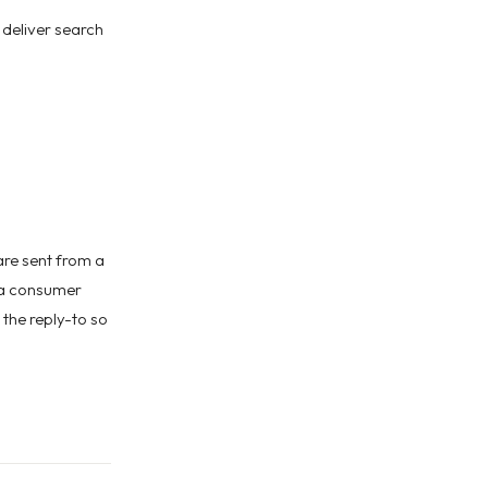
 deliver search
are sent from a
 a consumer
 the reply-to so