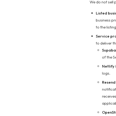
We do not sell 
Listed bus
business pr
to the listi
Service pr
to deliver t
Supaba
of the S
Netlify
logs.
Resend
notifica
receives
applicab
OpenSt