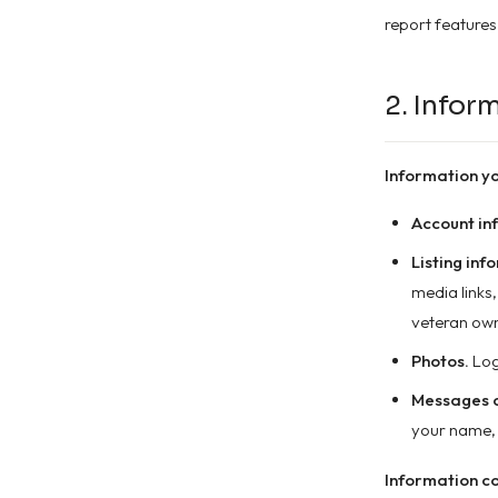
report features
2. Infor
Information yo
Account in
Listing inf
media links
veteran own
Photos.
Log
Messages a
your name, 
Information co