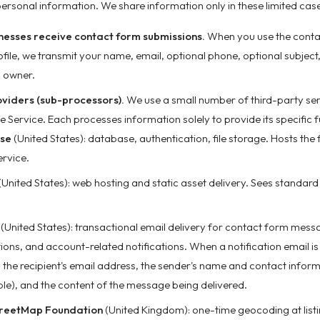
personal information. We share information only in these limited case
inesses receive contact form submissions.
When you use the conta
ofile, we transmit your name, email, optional phone, optional subje
ng owner.
oviders (sub-processors).
We use a small number of third-party ser
he Service. Each processes information solely to provide its specific f
se
(United States): database, authentication, file storage. Hosts the 
ervice.
(United States): web hosting and static asset delivery. Sees standar
(United States): transactional email delivery for contact form mess
tions, and account-related notifications. When a notification email i
 the recipient's email address, the sender's name and contact infor
le), and the content of the message being delivered.
reetMap Foundation
(United Kingdom): one-time geocoding at list