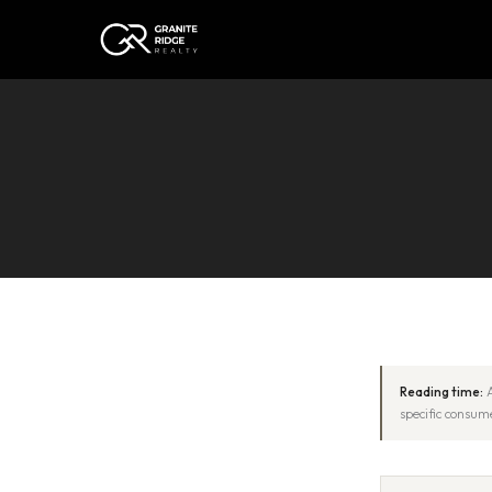
Reading time:
A
specific consume