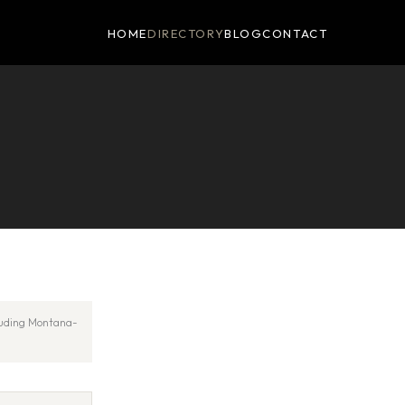
HOME
DIRECTORY
BLOG
CONTACT
cluding Montana-