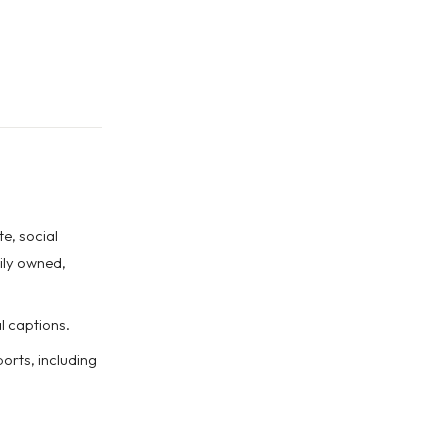
e, social
ily owned,
l captions.
rts, including