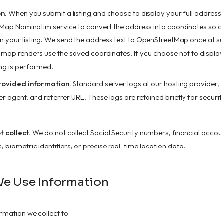
n.
When you submit a listing and choose to display your full address
ap Nominatim service to convert the address into coordinates so 
n your listing. We send the address text to OpenStreetMap once at s
map renders use the saved coordinates. If you choose not to displa
ng is performed.
ovided information.
Standard server logs at our hosting provider, 
r agent, and referrer URL. These logs are retained briefly for securi
 collect.
We do not collect Social Security numbers, financial acco
 biometric identifiers, or precise real-time location data.
We Use Information
rmation we collect to: