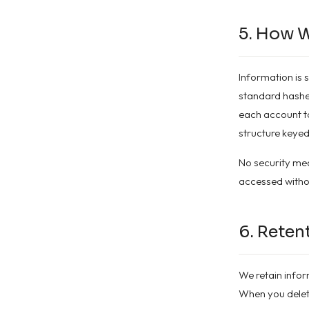
5. How W
Information is 
standard hashed
each account to
structure keyed
No security mea
accessed witho
6. Reten
We retain infor
When you delete