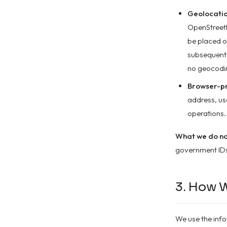
Geolocatio
OpenStreetM
be placed o
subsequent 
no geocodi
Browser-pr
address, use
operations.
What we do not
government IDs,
3. How 
We use the info