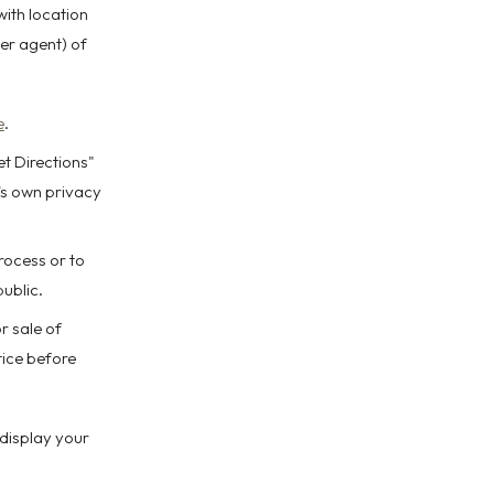
with location
er agent) of
e
.
et Directions"
's own privacy
rocess or to
public.
r sale of
tice before
 display your