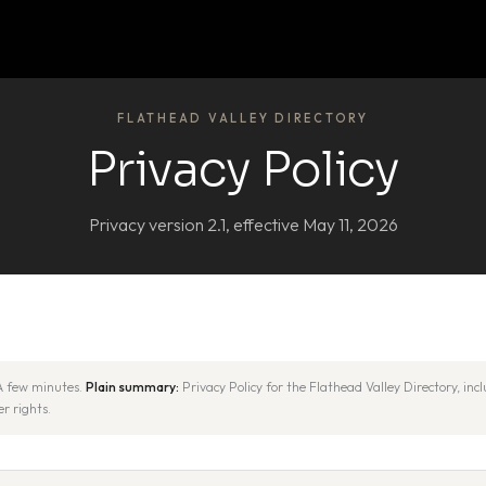
FLATHEAD VALLEY DIRECTORY
Privacy Policy
Privacy version 2.1, effective May 11, 2026
 few minutes.
Plain summary:
Privacy Policy for the Flathead Valley Directory, in
r rights.