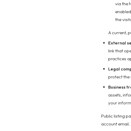
via the 
enabled.
the visi
A current, p
External s
link that o
practices ap
Legal comp
protect the 
Business tr
assets, inf
your inform
Public listing 
account email.