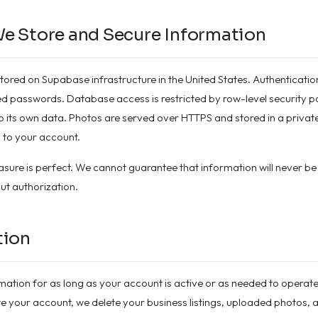
e Store and Secure Information
stored on Supabase infrastructure in the United States. Authenticatio
 passwords. Database access is restricted by row-level security poli
 its own data. Photos are served over HTTPS and stored in a private
 to your account.
sure is perfect. We cannot guarantee that information will never be
ut authorization.
tion
mation for as long as your account is active or as needed to operate
 your account, we delete your business listings, uploaded photos,