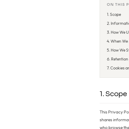
ON THIS 
1. Scope
2. Informati
3. How We U
4. When We 
5. How We S
6. Retention
7. Cookies a
1. Scope
This Privacy Po
shares informati
who browse the 