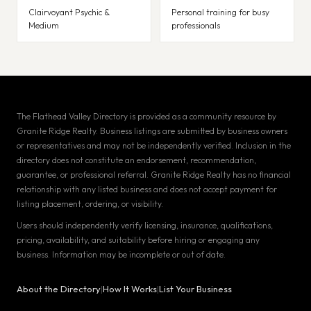
Clairvoyant Psychic &
Personal training for busy
Medium
professionals
The Flathead Valley Directory is provided as a community resource by
Granite Ridge Realty. Business listings are submitted by business owners
or representatives and may not be independently verified. Inclusion in the
directory does not constitute an endorsement, recommendation,
guarantee, or professional referral. Granite Ridge Realty has no financial
relationship with any listed business and does not accept payment for
listing placement, ordering, or visibility.
Users should independently verify licensing, insurance, qualifications,
pricing, availability, and suitability before hiring or engaging any
business. Information may be incomplete or out of date.
About the Directory
|
How It Works
|
List Your Business