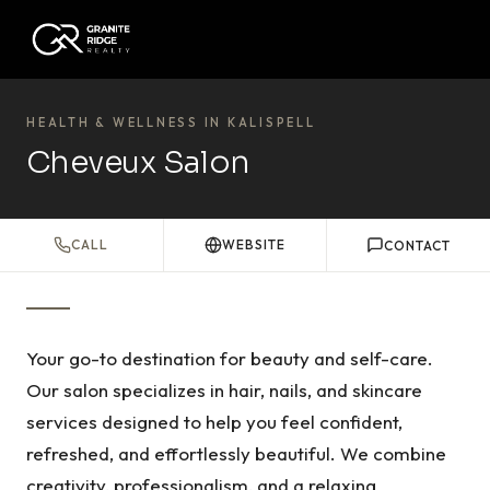
HEALTH & WELLNESS IN KALISPELL
Cheveux Salon
CALL
WEBSITE
CONTACT
Your go-to destination for beauty and self-care.
Our salon specializes in hair, nails, and skincare
services designed to help you feel confident,
refreshed, and effortlessly beautiful. We combine
creativity, professionalism, and a relaxing