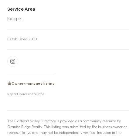
Service Area
Kalispell
Established 2010
Owner-managed listing
Report inaccurate info
The Flathead Valley Directory is provided as a community resource by
Granite Ridge Realty. This listing was submitted by the business owner or
representative and may not be independently verified. Inclusion in the