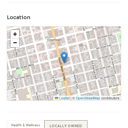
Location
+
−
Leaflet
|
©
OpenStreetMap
contributors
Health & Wellness
LOCALLY OWNED