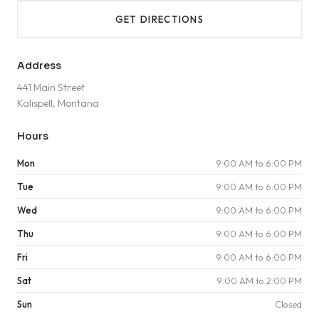
GET DIRECTIONS
Address
441 Main Street
Kalispell, Montana
Hours
Mon
9:00 AM to 6:00 PM
Tue
9:00 AM to 6:00 PM
Wed
9:00 AM to 6:00 PM
Thu
9:00 AM to 6:00 PM
Fri
9:00 AM to 6:00 PM
Sat
9:00 AM to 2:00 PM
Sun
Closed