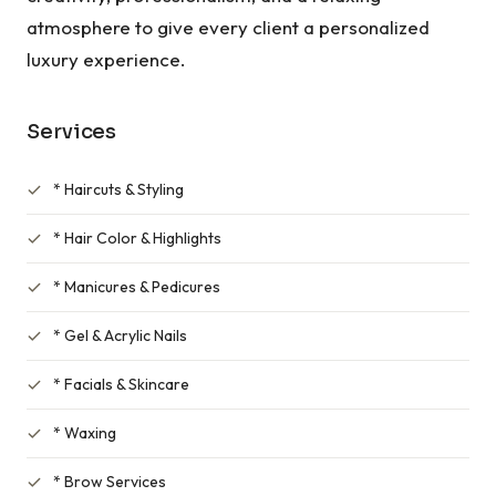
atmosphere to give every client a personalized
luxury experience.
Services
* Haircuts & Styling
* Hair Color & Highlights
* Manicures & Pedicures
* Gel & Acrylic Nails
* Facials & Skincare
* Waxing
* Brow Services