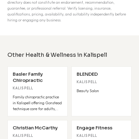
directory does not constitute an endorsement, recommendation,
guarantee, or professional referral. Verify licensing, insurance,
qualifications, pricing, availability, and suitability independently before
hiring or engaging any business.
Other Health & Wellness in Kalispell
Basler Family
BLENDED
Chiropractic
KALISPELL
KALISPELL
Beauty Salon
Family chiropractic practice
in Kalispell offering Gonstead
technique care for adults,
pediatrics, and pregnancy.
Christian McCarthy
Engage Fitness
KALISPELL
KALISPELL