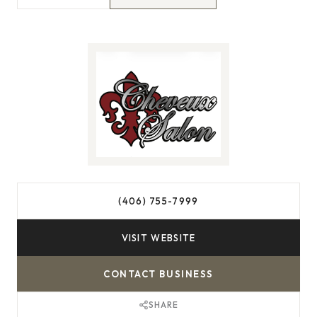
(406) 755-7999
VISIT WEBSITE
CONTACT BUSINESS
SHARE