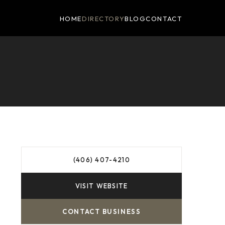
HOME
DIRECTORY
BLOG
CONTACT
(406) 407-4210
VISIT WEBSITE
CONTACT BUSINESS