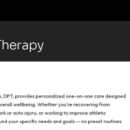
Therapy
en, DPT, provides personalized one-on-one care designed
overall wellbeing. Whether you're recovering from
k or auto injury, or working to improve athletic
und your specific needs and goals — no preset routines