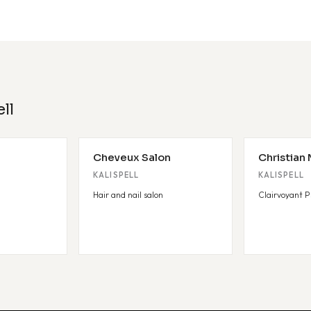
ll
Cheveux Salon
Christian
KALISPELL
KALISPELL
Hair and nail salon
Clairvoyant P