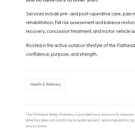
Services include pre- and post-operative care, pai
rehabilitation, fall risk assessment and balance resto
recovery, concussion treatment, and motor vehicle a
Rooted in the active outdoor lifestyle of the Flathea
confidence, purpose, and strength.
Health & Wellness
The Flathead Valley Directory is provided as a community resource b
directory does not constitute an endorsement, recommendation, guaran
any business.