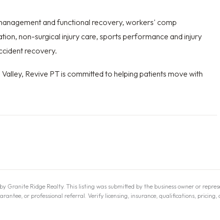
n management and functional recovery, workers' comp
ration, non-surgical injury care, sports performance and injury
ccident recovery.
d Valley, Revive PT is committed to helping patients move with
y Granite Ridge Realty. This listing was submitted by the business owner or represe
tee, or professional referral. Verify licensing, insurance, qualifications, pricing, 