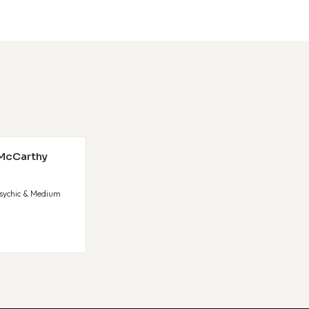
 McCarthy
sychic & Medium