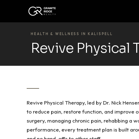
HEALTH & WELLNESS IN KALISPELL
Revive Physical 
Revive Physical Therapy, led by Dr. Nick Hens
to reduce pain, restore function, and improve 
surgery, managing chronic pain, rehabbing a wor
performance, every treatment plan is built aro
and no hand-offs to other staff.