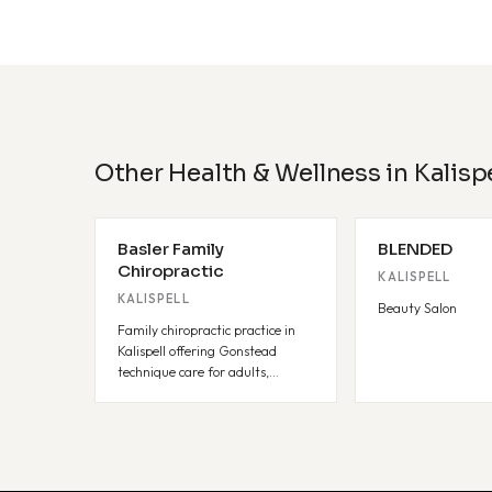
Other Health & Wellness in Kalispe
Basler Family
BLENDED
Chiropractic
KALISPELL
KALISPELL
Beauty Salon
Family chiropractic practice in
Kalispell offering Gonstead
technique care for adults,
pediatrics, and pregnancy.