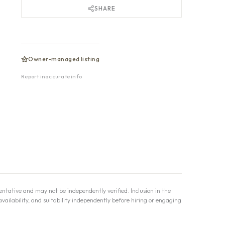
SHARE
Owner-managed listing
Report inaccurate info
ntative and may not be independently verified. Inclusion in the
availability, and suitability independently before hiring or engaging