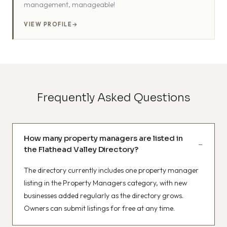
management, manageable!
VIEW PROFILE
→
Frequently Asked Questions
How many property managers are listed in
the Flathead Valley Directory?
The directory currently includes one property manager
listing in the Property Managers category, with new
businesses added regularly as the directory grows.
Owners can submit listings for free at any time.