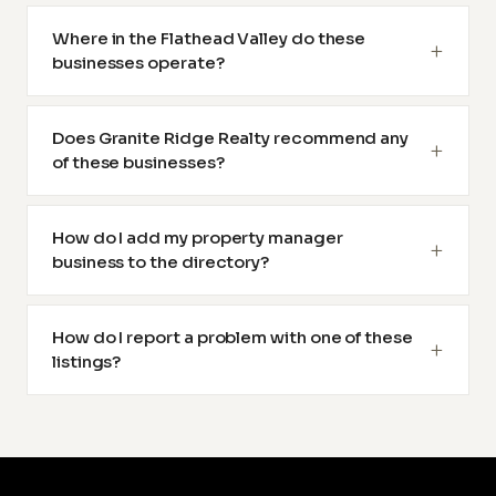
Where in the Flathead Valley do these
businesses operate?
Does Granite Ridge Realty recommend any
of these businesses?
How do I add my property manager
business to the directory?
How do I report a problem with one of these
listings?