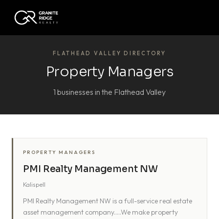
FLATHEAD VALLEY DIRECTORY
Property Managers
1 businesses in the Flathead Valley
PROPERTY MANAGERS
PMI Realty Management NW
Kalispell
PMI Realty Management NW is a full-service real estate
asset management company.....We make property